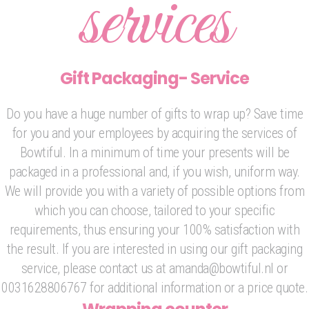
services
Gift Packaging- Service
Do you have a huge number of gifts to wrap up? Save time
for you and your employees by acquiring the services of
Bowtiful. In a minimum of time your presents will be
packaged in a professional and, if you wish, uniform way.
We will provide you with a variety of possible options from
which you can choose, tailored to your specific
requirements, thus ensuring your 100% satisfaction with
the result. If you are interested in using our gift packaging
service, please contact us at amanda@bowtiful.nl or
0031628806767 for additional information or a price quote.