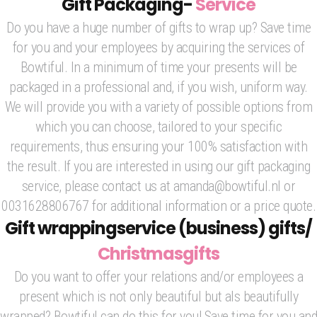
Gift Packaging-
Service
Do you have a huge number of gifts to wrap up? Save time
for you and your employees by acquiring the services of
Bowtiful. In a minimum of time your presents will be
packaged in a professional and, if you wish, uniform way.
We will provide you with a variety of possible options from
which you can choose, tailored to your specific
requirements, thus ensuring your 100% satisfaction with
the result. If you are interested in using our gift packaging
service, please contact us at amanda@bowtiful.nl or
0031628806767 for additional information or a price quote.
Gift wrappingservice (business) gifts/
Christmasgifts
Do you want to offer your relations and/or employees a
present which is not only beautiful but als beautifully
wrapped? Bowtiful can do this for you! Save time for you and