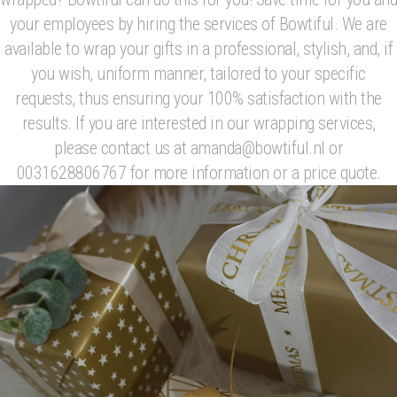
your employees by hiring the services of Bowtiful. We are
available to wrap your gifts in a professional, stylish, and, if
you wish, uniform manner, tailored to your specific
requests, thus ensuring your 100% satisfaction with the
results. If you are interested in our wrapping services,
please contact us at amanda@bowtiful.nl or
0031628806767 for more information or a price quote.