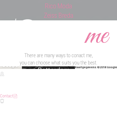
Rico Moda
Zeiss Breda
Contact
me
There are many ways to conact me,
you can choose what suits you the best.
Kaartgegevens ©2018 Google
Location
Rotterdam
Contact
Phone