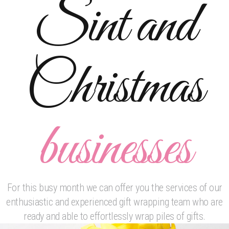
Sint and
will be extensively covered. If you wish, you can also
bring your own items in order to better respond to your
particular needs and to better anticipate any particular
complications/obstacles. If you are interested in
Christmas
acquiring for yourself and/or your employees
specialized skills and techniques, please contact us at
amanda@bowtiful.nl or 0031628806767 for more
information or a price quote: Please check out also our
businesses
wrapping-services for other options for your company.
For this busy month we can offer you the services of our
enthusiastic and experienced gift wrapping team who are
ready and able to effortlessly wrap piles of gifts.