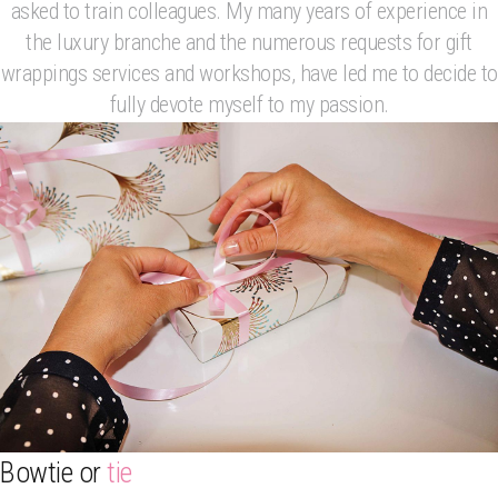
asked to train colleagues. My many years of experience in
the luxury branche and the numerous requests for gift
wrappings services and workshops, have led me to decide to
fully devote myself to my passion.
Bowtie or
tie