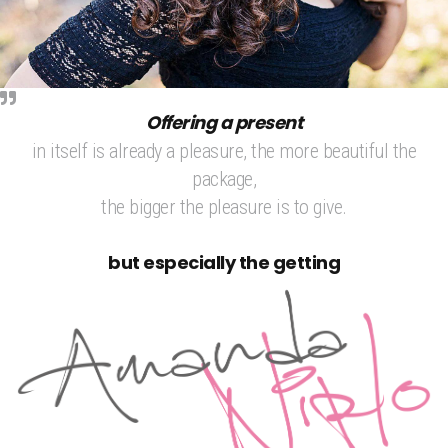
Offering a present
in itself is already a pleasure, the more beautiful the
package,
the bigger the pleasure is to give.
but especially the getting