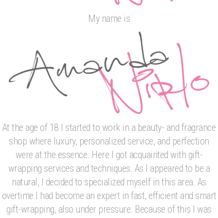
My name is
At the age of 18 I started to work in a beauty- and fragrance
shop where luxury, personalized service, and perfection
were at the essence. Here I got acquainted with gift-
wrapping services and techniques. As I appeared to be a
natural, I decided to specialized myself in this area. As
overtime I had become an expert in fast, efficient and smart
gift-wrapping, also under pressure. Because of this I was