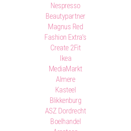
Nespresso
Beautypartner
Magnus Red
Fashion Extra's
Create 2Fit
Ikea
MediaMarkt
Almere
Kasteel
Blikkenburg
ASZ Dordrecht
Boelhandel