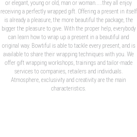
or elegant, young or old, man or woman.....they all enjoy
receiving a perfectly wrapped gift. Offering a present in itself
is already a pleasure, the more beautiful the package, the
bigger the pleasure to give. With the proper help, everybody
can learn how to wrap up a present in a beautiful and
original way. Bowtiful is able to tackle every present, and is
available to share their wrapping techniques with you. We
offer gift wrapping workshops, trainings and tailor-made
services to companies, retailers and individuals.
Atmosphere, exclusivity and creativity are the main
characteristics.
Wrapping