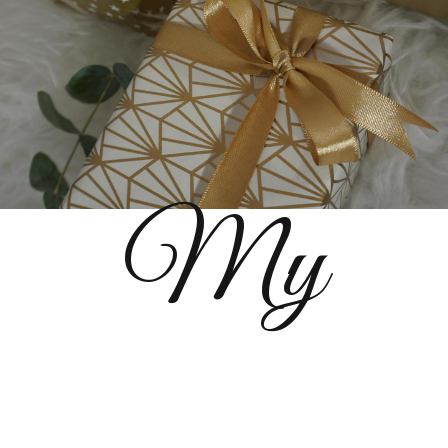
My
References