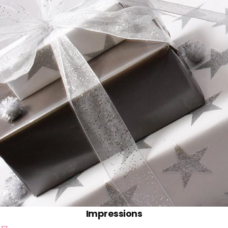
Impressions