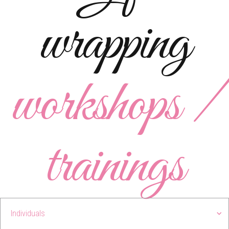
wrapping
workshops /
trainings
Individuals