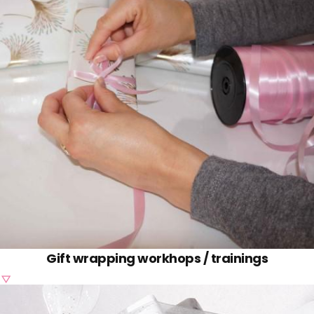
-
Gift wrapping workhops / trainings