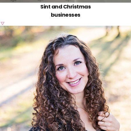
Sint and Christmas
businesses