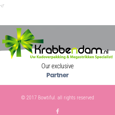
+0031628806767
Email
amanda@bowtiful.nl
Our exclusive
Partner
© 2017 Bowtiful. all rights reserved