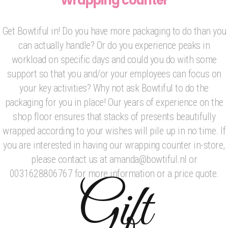
Wrapping counter
Get Bowtiful in! Do you have more packaging to do than you
can actually handle? Or do you experience peaks in
workload on specific days and could you do with some
support so that you and/or your employees can focus on
your key activities? Why not ask Bowtiful to do the
packaging for you in place! Our years of experience on the
shop floor ensures that stacks of presents beautifully
wrapped according to your wishes will pile up in no time. If
you are interested in having our wrapping counter in-store,
please contact us at amanda@bowtiful.nl or
0031628806767 for more information or a price quote.
Gift