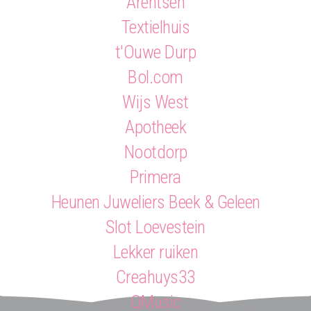
Arentsen
Textielhuis
t'Ouwe Durp
Bol.com
Wijs West
Apotheek
Nootdorp
Primera
Heunen Juweliers Beek & Geleen
Slot Loevestein
Lekker ruiken
Creahuys33
QMusic