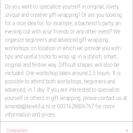
Do you want to specialize yourself in original, lovely,
unique and creative gift-wrapping? Or are you looking
for a nice idea for, for example, a bachelor’s party, an
evening out with your friends or any other event? We
organize beginners and advanced gift wrapping
workshops on location in which we provide you with
tips and useful tricks to wrap up in a stylish, smart,
original and festive way. Difficult shapes will also be
included. One workshop takes around 2,5 hours. It is
possible to attend both workshops, beginners and
advanced, in 1 day. If you are interested to specialize
yourself or others in gift-wrapping, please contact us at
amanda@bowtiful.nl or 0031628806767 for more
information and prices.
Companies